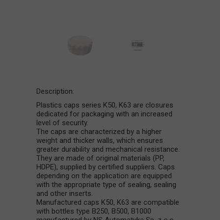
Description:
Plastics caps series K50, K63 are closures
dedicated for packaging with an increased
level of security.
The caps are characterized by a higher
weight and thicker walls, which ensures
greater durability and mechanical resistance.
They are made of original materials (PP,
HDPE), supplied by certified suppliers. Caps
depending on the application are equipped
with the appropriate type of sealing, sealing
and other inserts.
Manufactured caps K50, K63 are compatible
with bottles type B250, B500, B1000