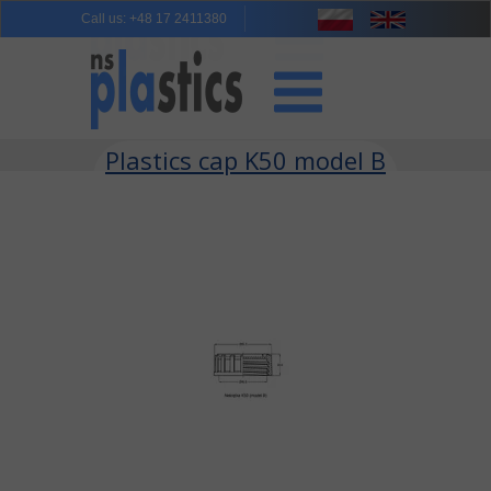
Call us
:
+48 17 2411380
Plastics cap K50 model B