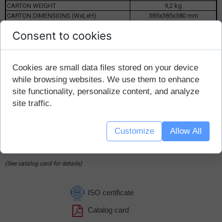
CARTON WEIGHT
9,2 kg
CARTON DIMENSIONS (WxLxH)
385x385x380 mm
Consent to cookies
Suitable for packaging with Ø50mm thread:
Cookies are small data files stored on your device
np.
B1000/90/50
while browsing websites. We use them to enhance
B500/90/50; B500/70/50
site functionality, personalize content, and analyze
B250/70/50
site traffic.
(produced by NS Automatyka Sp.z o.o.)
Ordering method:
Customize
Allow All
Example: K50 / B / P-B (white K50 cap, polyethylene foam insert,
model B)
(See catalog card for details)
ISO certificate
Catalog card