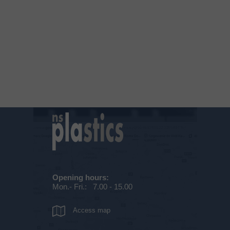
Opening hours:
Mon.- Fri.: 7.00 - 15.00
Access map