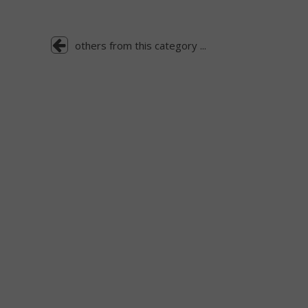
others from this category ...