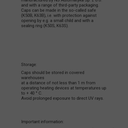
manufactured by NS Automatyka Sp. z o.o.
and with a range of third-party packaging.
Caps can be made in the so-called safe
(K50B, K63B), i.e. with protection against
opening by e.g. a small child and with a
sealing ring (K50S, K63S).
Storage:
Caps should be stored in covered
warehouses
at a distance of not less than 1 m from
operating heating devices at temperatures up
to + 40 ° C.
Avoid prolonged exposure to direct UV rays.
Important information: