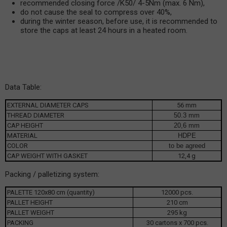
recommended closing force /K50/ 4-5Nm (max. 6 Nm),
do not cause the seal to compress over 40%,
during the winter season, before use, it is recommended to
store the caps at least 24 hours in a heated room.
Data Table:
EXTERNAL DIAMETER CAPS
56 mm
THREAD DIAMETER
50.3 mm
CAP HEIGHT
20,6 mm
MATERIAL
HDPE
COLOR
to be agreed
CAP WEIGHT WITH GASKET
12,4 g
Packing / palletizing system:
PALETTE 120x80 cm (quantity)
12000 pcs.
PALLET HEIGHT
210 cm
PALLET WEIGHT
295 kg
PACKING
30 cartons x 700 pcs.